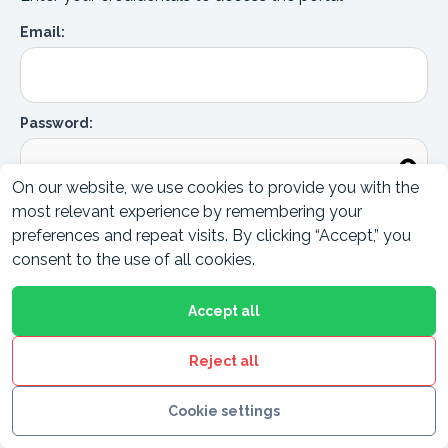
Email:
Password:
On our website, we use cookies to provide you with the
most relevant experience by remembering your
Forgot password ?
Login to Portal
preferences and repeat visits. By clicking “Accept,” you
consent to the use of all cookies.
Accept all
Reject all
Cookie settings