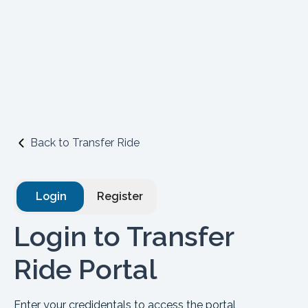
Back to Transfer Ride
Login
Register
Login to Transfer
Ride Portal
Enter your credidentals to access the portal