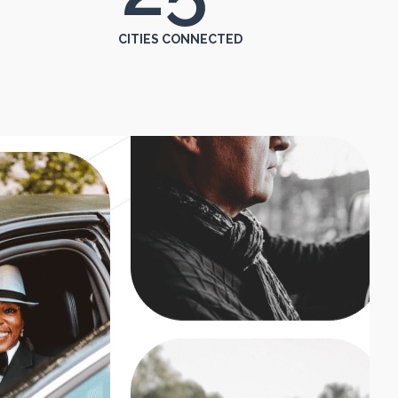
CITIES CONNECTED