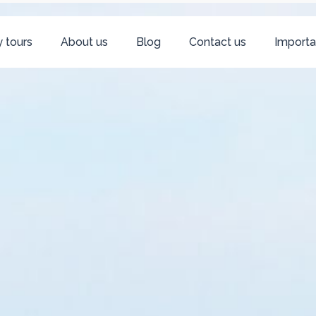
 tours
About us
Blog
Contact us
Importa