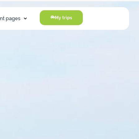
My trips
nt pages