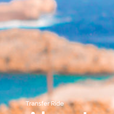
Transfer Ride