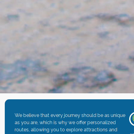
We believe that every journey should be as unique
as you are, which is why we offer personalized
routes, allowing you to explore attractions and