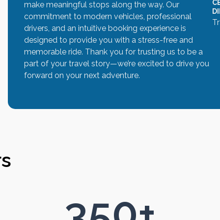
C
make meaningful stops along the way. Our
D
commitment to modern vehicles, professional
Tr
drivers, and an intuitive booking experience is
designed to provide you with a stress-free and
memorable ride. Thank you for trusting us to be a
part of your travel story—we’re excited to drive you
forward on your next adventure.
rs
350
+