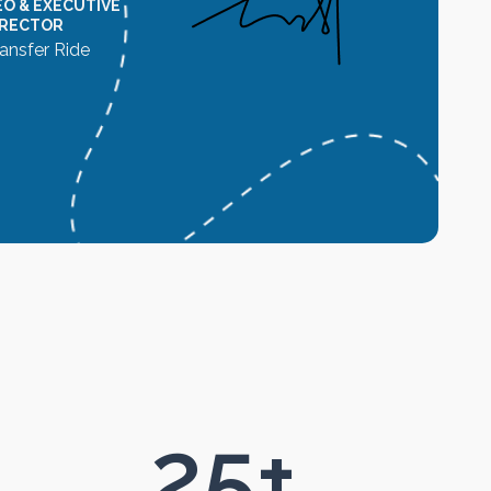
EO & EXECUTIVE
IRECTOR
ansfer Ride
25
+