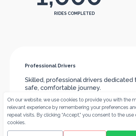
RIDES COMPLETED
Professional Drivers
Skilled, professional drivers dedicated 
safe, comfortable journey.
On our website, we use cookies to provide you with the 
relevant experience by remembering your preferences an
repeat visits. By clicking “Accept,” you consent to the use o
cookies.
Officially
Friendly &
Licensed
Professional