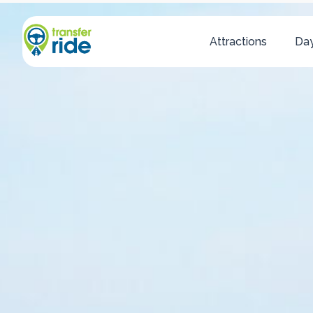
Attractions
Day