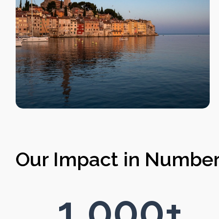
Our Impact in Numbe
1,000
+