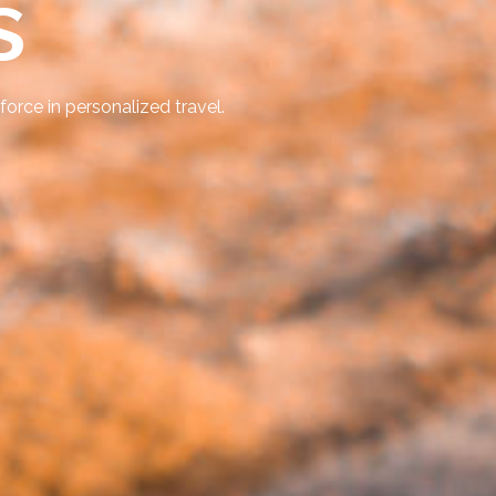
s
force in personalized travel.