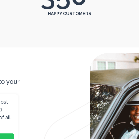
HAPPY CUSTOMERS
to your
most
d
f all