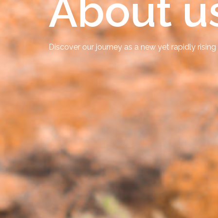
About u
Discover our journey as a new yet rapidly rising 