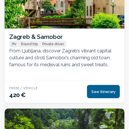
Zagreb & Samobor
7hr
Round trip
Private driver
From Ljubljana, discover Zagreb’s vibrant capital
culture and stroll Samobor’s charming old town,
famous for its medieval ruins and sweet treats.
FROM / VEHICLE
See itinerary
420 €