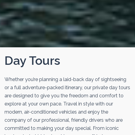
Day Tours
Whether you’re planning a laid-back day of sightseeing
or a full adventure-packed itinerary, our private day tours
are designed to give you the freedom and comfort to
explore at your own pace. Travel in style with our
modern, air-conditioned vehicles and enjoy the
company of our professional, friendly drivers who are
committed to making your day special. From iconic