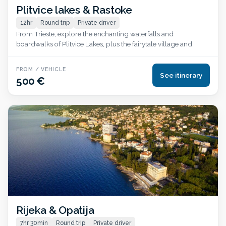
Plitvice lakes & Rastoke
12hr
Round trip
Private driver
From Trieste, explore the enchanting waterfalls and
boardwalks of Plitvice Lakes, plus the fairytale village and
watermills of Rastoke, all in one day.
FROM / VEHICLE
See itinerary
500 €
Rijeka & Opatija
7hr 30min
Round trip
Private driver