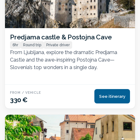
Predjama castle & Postojna Cave
6hr
Round trip
Private driver
From Ljubljana, explore the dramatic Predjama
Castle and the awe-inspiring Postojna Cave—
Slovenia’s top wonders in a single day.
FROM / VEHICLE
See itinerary
330 €