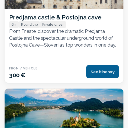
Predjama castle & Postojna cave
6hr
Round trip
Private driver
From Trieste, discover the dramatic Predjama
Castle and the spectacular underground world of
Postojna Cave—Slovenia’s top wonders in one day.
FROM / VEHICLE
See itinerary
300 €