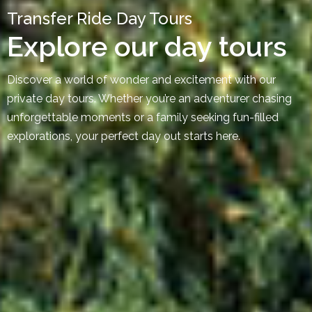
Transfer Ride Day Tours
Explore our day tours
Discover a world of wonder and excitement with our
private day tours. Whether you’re an adventurer chasing
unforgettable moments or a family seeking fun-filled
explorations, your perfect day out starts here.