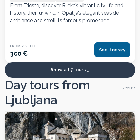
From Trieste, discover Rijeka’s vibrant city life and
history, then unwind in Opatija’s elegant seaside
ambiance and stroll its famous promenade.
FROM / VEHICLE
See itinerary
300 €
Show all 7 tours
Day tours from
7 tours
Ljubljana