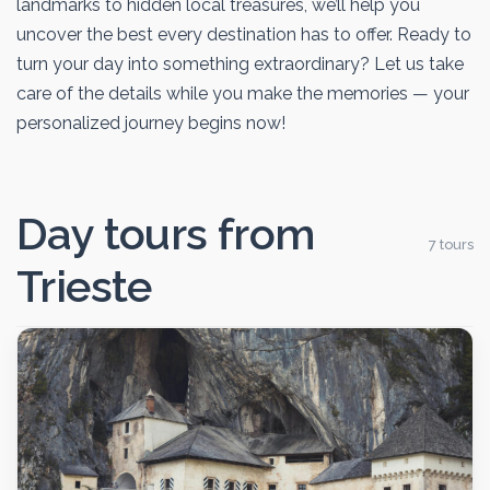
landmarks to hidden local treasures, we’ll help you
uncover the best every destination has to offer. Ready to
turn your day into something extraordinary? Let us take
care of the details while you make the memories — your
personalized journey begins now!
Day tours from
7 tours
Trieste