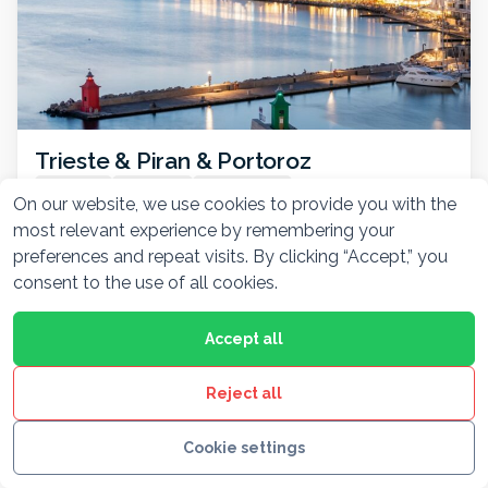
Trieste & Piran & Portoroz
7hr 30min
Round trip
Private driver
On our website, we use cookies to provide you with the
From Ljubljana, explore Trieste’s cosmopolitan flair,
most relevant experience by remembering your
Piran’s Venetian charm, and Portorož’s sunny
preferences and repeat visits. By clicking “Accept,” you
beaches—all in one coastal adventure.
consent to the use of all cookies.
Accept all
FROM / VEHICLE
See itinerary
420 €
Reject all
Show all 7 tours
Cookie settings