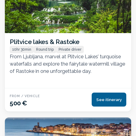
Plitvice lakes & Rastoke
10hr 30min
Round trip
Private driver
From Ljubljana, marvel at Plitvice Lakes’ turquoise
waterfalls and explore the fairytale watermill village
of Rastoke in one unforgettable day.
FROM / VEHICLE
See itinerary
500 €