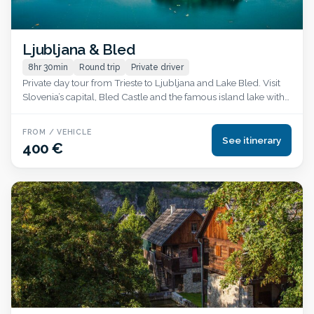
Ljubljana & Bled
8hr 30min
Round trip
Private driver
Private day tour from Trieste to Ljubljana and Lake Bled. Visit
Slovenia’s capital, Bled Castle and the famous island lake with
hotel pickup and English-speaking driver.
FROM / VEHICLE
See itinerary
400 €