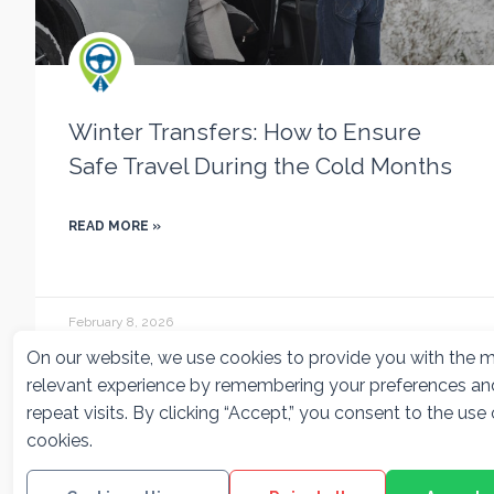
Winter Transfers: How to Ensure
Safe Travel During the Cold Months
READ MORE »
February 8, 2026
On our website, we use cookies to provide you with the 
relevant experience by remembering your preferences an
repeat visits. By clicking “Accept,” you consent to the use o
cookies.