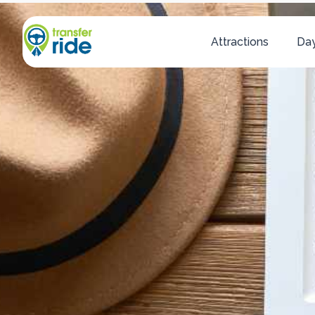
Attractions
Day