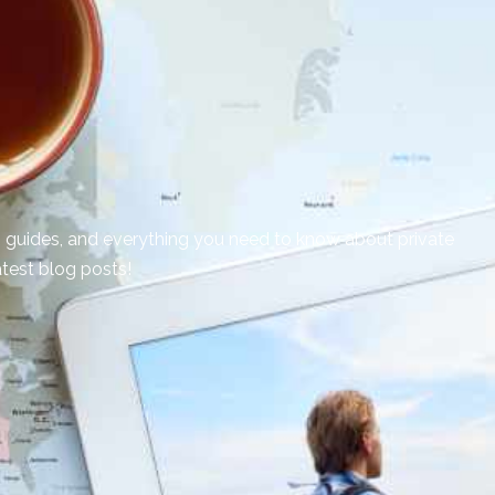
on guides, and everything you need to know about private
atest blog posts!