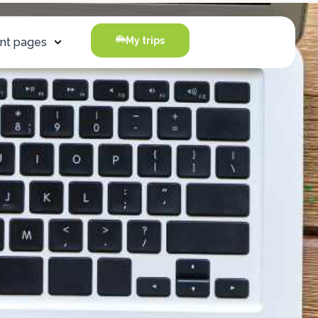
My trips
nt pages