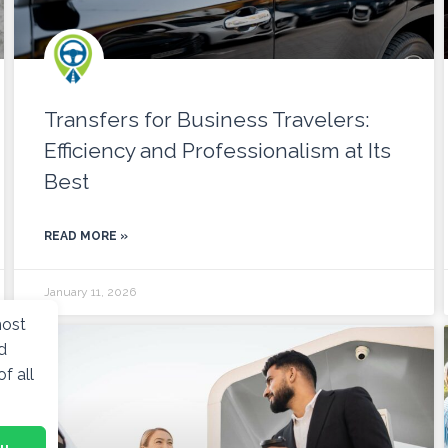
Transfers for Business Travelers:
Efficiency and Professionalism at Its
Best
READ MORE »
January 11, 2026
most
d
f all