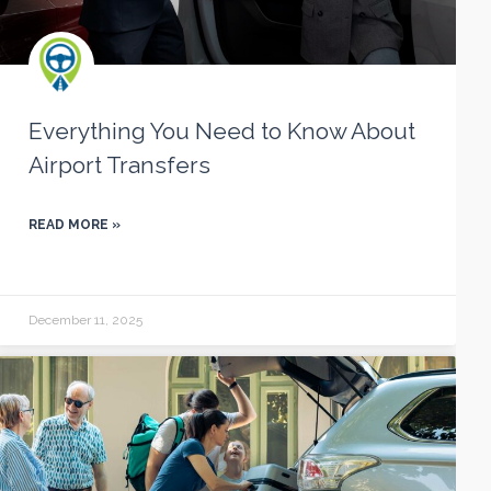
Everything You Need to Know About
Airport Transfers
READ MORE »
December 11, 2025