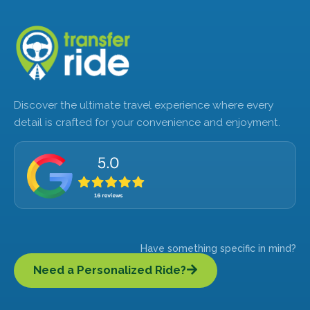
Discover the ultimate travel experience where every
detail is crafted for your convenience and enjoyment.
Have something specific in mind?
Need a Personalized Ride?