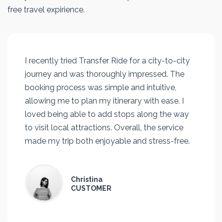
free travel expirience.
I recently tried Transfer Ride for a city-to-city
journey and was thoroughly impressed. The
booking process was simple and intuitive,
allowing me to plan my itinerary with ease. I
loved being able to add stops along the way
to visit local attractions. Overall, the service
made my trip both enjoyable and stress-free.
Christina
CUSTOMER