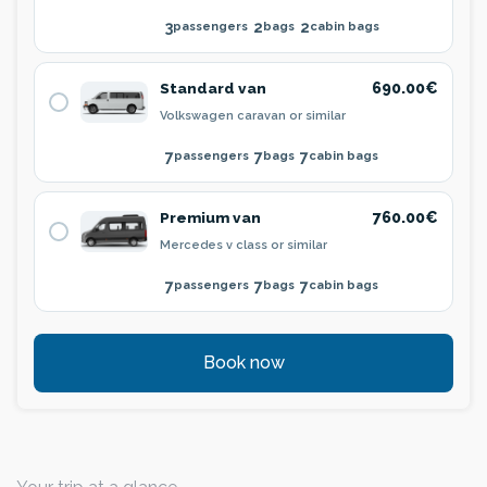
3
2
2
passengers
bags
cabin bags
Standard van
690.00€
Volkswagen caravan or similar
7
7
7
passengers
bags
cabin bags
Premium van
760.00€
Mercedes v class or similar
7
7
7
passengers
bags
cabin bags
Book now