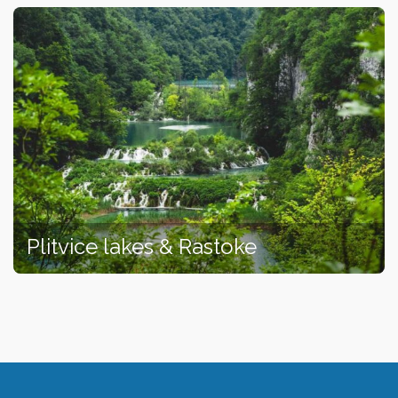
Plitvice lakes & Rastoke