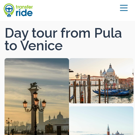
Day tour from Pula
to Venice