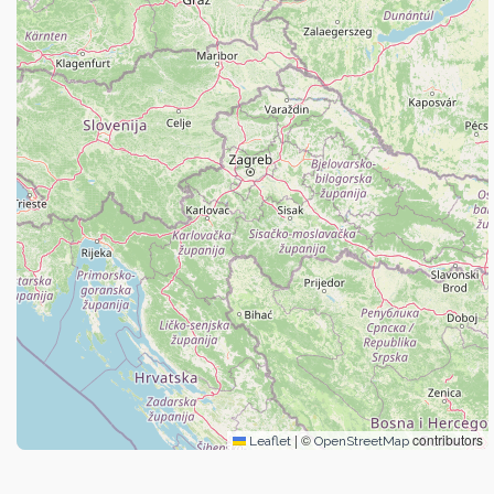
|
©
contributors
Leaflet
OpenStreetMap