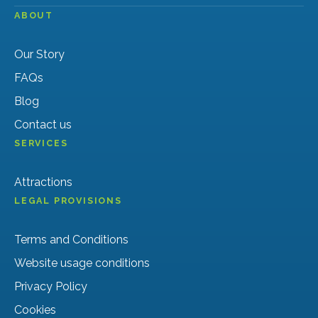
ABOUT
Our Story
FAQs
Blog
Contact us
SERVICES
Attractions
LEGAL PROVISIONS
Terms and Conditions
Website usage conditions
Privacy Policy
Cookies