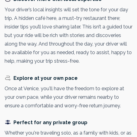
Your driver’s local insights will set the tone for your day
trip. A hidden café here, a must-try restaurant there;
insider tips you’ll love sharing later. This isn’t a guided tour
but your ride will be rich with stories and discoveries
along the way. And throughout the day, your driver will
be available for you as needed, ready to assist, happy to
help, making your trip stress-free.
Explore at your own pace
Once at Venice, you'll have the freedom to explore at
your own pace, while your driver remains nearby to
ensure a comfortable and worry-free return journey.
Perfect for any private group
Whether you're traveling solo, as a family with kids, or as