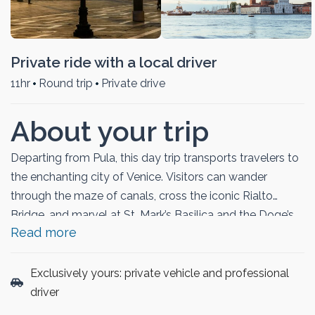
Private ride with a local driver
11hr
Round trip
Private drive
About your trip
Departing from Pula, this day trip transports travelers to
the enchanting city of Venice. Visitors can wander
through the maze of canals, cross the iconic Rialto
Bridge, and marvel at St. Mark’s Basilica and the Doge’s
Read more
Palace. The itinerary allows time to explore vibrant
piazzas, enjoy a gondola ride, or relax in charming cafés
along the Grand Canal. With its blend of breathtaking
Exclusively yours: private vehicle and professional
architecture, rich history, and romantic atmosphere, this
driver
tour offers a seamless and memorable way to