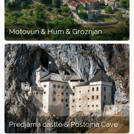
Motovun & Hum & Groznjan
Predjama castle & Postojna Cave