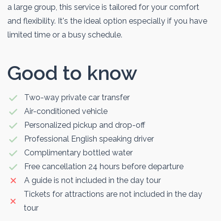
a large group, this service is tailored for your comfort
and flexibility. It's the ideal option especially if you have
limited time or a busy schedule.
Good to know
Two-way private car transfer
Air-conditioned vehicle
Personalized pickup and drop-off
Professional English speaking driver
Complimentary bottled water
Free cancellation 24 hours before departure
A guide is not included in the day tour
Tickets for attractions are not included in the day
tour