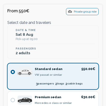
From 550€
Private group ride
Select date and travelers
DATE & TIME
Sat 8 Aug
Pick-up at 09:00
PASSENGERS
2 adults
Standard sedan
550.00€
VW passat or similar
3
2
2
passengers
bags
cabin bags
Premium sedan
630.00€
Mercedes e class or similar