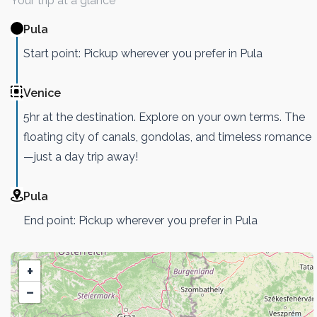
Your trip at a glance
Pula
Start point: Pickup wherever you prefer in Pula
Venice
5hr at the destination. Explore on your own terms. The
floating city of canals, gondolas, and timeless romance
—just a day trip away!
Pula
End point: Pickup wherever you prefer in Pula
+
−