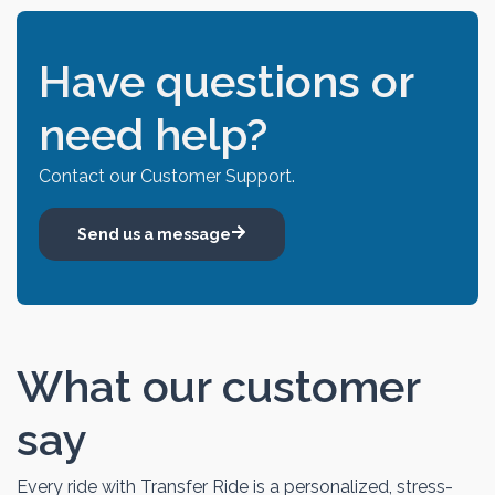
Have questions or
need help?
Contact our Customer Support.
Send us a message
What our customer
say
Every ride with Transfer Ride is a personalized, stress-