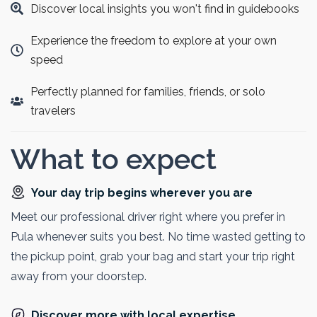
Discover local insights you won't find in guidebooks
experience Venice in just one day.
Experience the freedom to explore at your own
speed
Perfectly planned for families, friends, or solo
travelers
What to expect
Your day trip begins wherever you are
Meet our professional driver right where you prefer in
Pula whenever suits you best. No time wasted getting to
the pickup point, grab your bag and start your trip right
away from your doorstep.
Discover more with local expertise