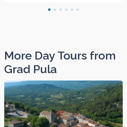
More Day Tours from
Grad Pula