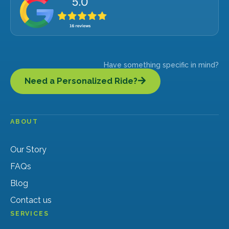
Have something specific in mind?
Need a Personalized Ride?
ABOUT
Our Story
FAQs
Blog
Contact us
SERVICES