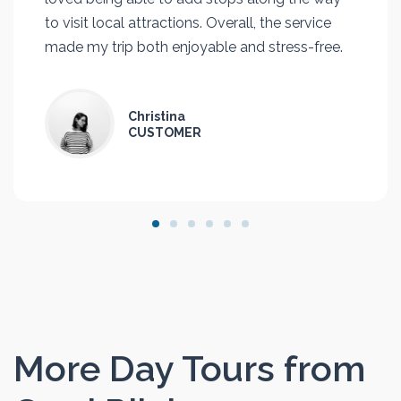
to visit local attractions. Overall, the service
made my trip both enjoyable and stress-free.
Christina
CUSTOMER
More Day Tours from