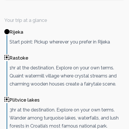
Your trip at a glance
Rijeka
Start point: Pickup wherever you prefer in Rijeka
Rastoke
1hr at the destination. Explore on your own terms.
Quaint watermill village where crystal streams and
charming wooden houses create a fairytale scene.
Plitvice lakes
3hr at the destination. Explore on your own terms.
Wander among turquoise lakes, waterfalls, and lush
forests in Croatia’s most famous national park.