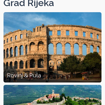
Grad Rijeka
Rovinj & Pula