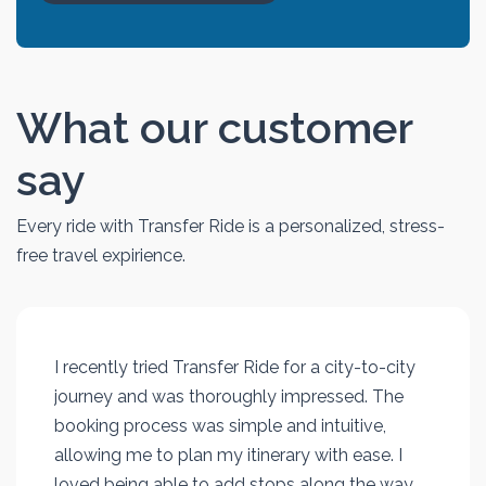
What our customer
say
Every ride with Transfer Ride is a personalized, stress-
free travel expirience.
I recently tried Transfer Ride for a city-to-city
journey and was thoroughly impressed. The
booking process was simple and intuitive,
allowing me to plan my itinerary with ease. I
loved being able to add stops along the way