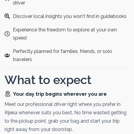
Guests can wander scenic boardwalks and immerse
driver
themselves in the park’s pristine beauty. This tour is ideal
Discover local insights you won't find in guidebooks
for nature lovers and those seeking unforgettable
landscapes.
Experience the freedom to explore at your own
speed
Perfectly planned for families, friends, or solo
travelers
What to expect
Your day trip begins wherever you are
Meet our professional driver right where you prefer in
Rijeka whenever suits you best. No time wasted getting
to the pickup point, grab your bag and start your trip
right away from your doorstep.