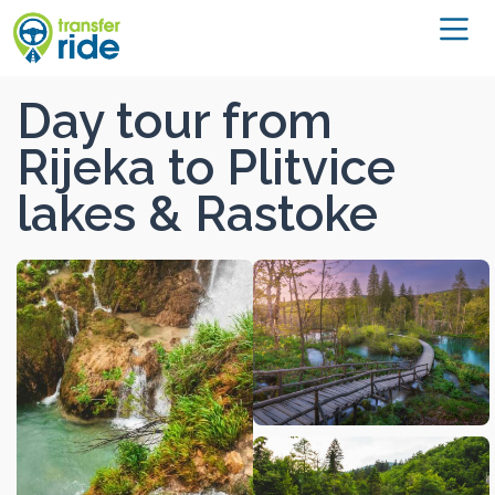
Day tour from
Rijeka to Plitvice
lakes & Rastoke