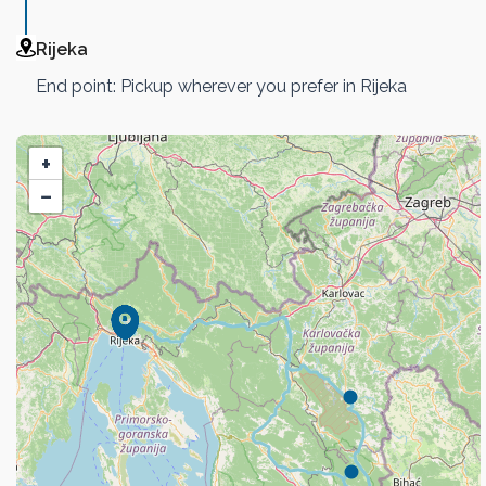
Rijeka
End point: Pickup wherever you prefer in Rijeka
+
−