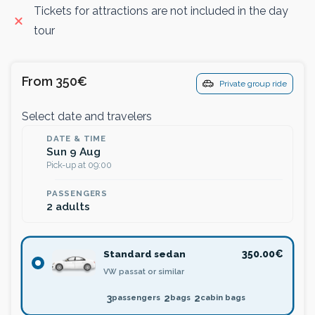
Tickets for attractions are not included in the day
tour
From 350€
Private group ride
Select date and travelers
DATE & TIME
Sun 9 Aug
Pick-up at 09:00
PASSENGERS
2 adults
Standard sedan
350.00€
VW passat or similar
3
2
2
passengers
bags
cabin bags