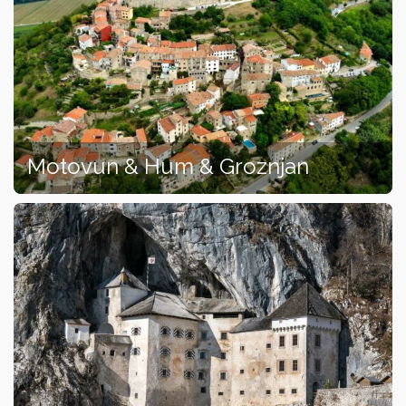
Motovun & Hum & Groznjan