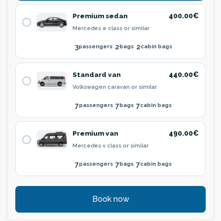
Premium sedan
400.00€
Mercedes e class or similar
3
2
2
passengers
bags
cabin bags
Standard van
440.00€
Volkswagen caravan or similar
7
7
7
passengers
bags
cabin bags
Premium van
490.00€
Mercedes v class or similar
7
7
7
passengers
bags
cabin bags
Book now