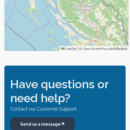
|
©
contributors
Leaflet
OpenStreetMap
Have questions or
need help?
Contact our Customer Support.
Send us a message