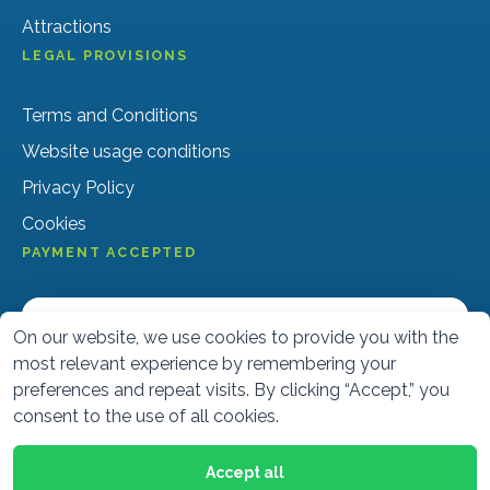
Attractions
LEGAL PROVISIONS
Terms and Conditions
Website usage conditions
Privacy Policy
Cookies
PAYMENT ACCEPTED
On our website, we use cookies to provide you with the
most relevant experience by remembering your
preferences and repeat visits. By clicking “Accept,” you
consent to the use of all cookies.
Accept all