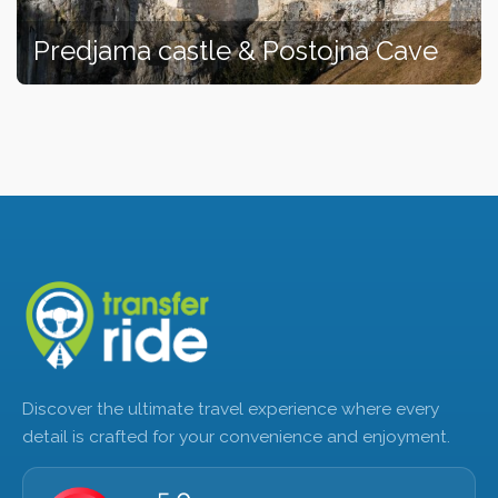
Predjama castle & Postojna Cave
Discover the ultimate travel experience where every
detail is crafted for your convenience and enjoyment.