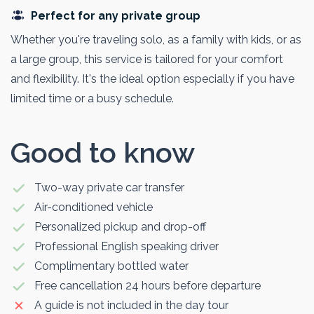
Perfect for any private group
Whether you're traveling solo, as a family with kids, or as
a large group, this service is tailored for your comfort
and flexibility. It's the ideal option especially if you have
limited time or a busy schedule.
Good to know
Two-way private car transfer
Air-conditioned vehicle
Personalized pickup and drop-off
Professional English speaking driver
Complimentary bottled water
Free cancellation 24 hours before departure
A guide is not included in the day tour