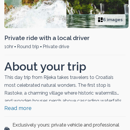
6 images
Private ride with a local driver
10hr
Round trip
Private drive
About your trip
This day trip from Rijeka takes travelers to Croatia’s
most celebrated natural wonders. The first stop is
Rastoke, a charming village where historic watermills
and wooden houses perch above cascading waterfalls.
Read more
The journey continues to Plitvice Lakes National Park, a
UNESCO World Heritage Site famed for its series of
turquoise lakes, spectacular waterfalls, and lush forests.
Exclusively yours: private vehicle and professional