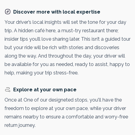
Discover more with local expertise
Your driver’s local insights will set the tone for your day
trip. A hidden café here, a must-try restaurant there;
insider tips you’ll love sharing later. This isn’t a guided tour
but your ride will be rich with stories and discoveries
along the way. And throughout the day, your driver will
be available for you as needed, ready to assist, happy to
help, making your trip stress-free.
Explore at your own pace
Once at One of our designeted stops, you'll have the
freedom to explore at your own pace, while your driver
remains nearby to ensure a comfortable and worry-free
return journey.