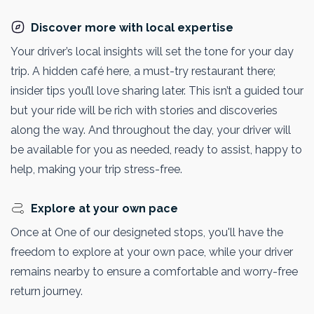
Discover more with local expertise
Your driver’s local insights will set the tone for your day
trip. A hidden café here, a must-try restaurant there;
insider tips you’ll love sharing later. This isn’t a guided tour
but your ride will be rich with stories and discoveries
along the way. And throughout the day, your driver will
be available for you as needed, ready to assist, happy to
help, making your trip stress-free.
Explore at your own pace
Once at One of our designeted stops, you'll have the
freedom to explore at your own pace, while your driver
remains nearby to ensure a comfortable and worry-free
return journey.