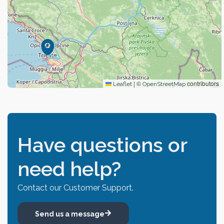
|
©
contributors
Leaflet
OpenStreetMap
Have questions or
need help?
Contact our Customer Support.
Send us a message