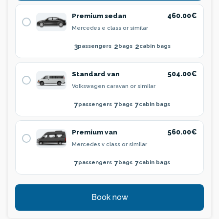
Premium sedan
460.00€
Mercedes e class or similar
3
2
2
passengers
bags
cabin bags
Standard van
504.00€
Volkswagen caravan or similar
7
7
7
passengers
bags
cabin bags
Premium van
560.00€
Mercedes v class or similar
7
7
7
passengers
bags
cabin bags
Book now