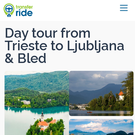
Day tour from
Trieste to Ljubljana
& Bled