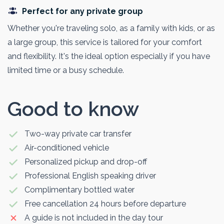
Perfect for any private group
Whether you're traveling solo, as a family with kids, or as
a large group, this service is tailored for your comfort
and flexibility. It's the ideal option especially if you have
limited time or a busy schedule.
Good to know
Two-way private car transfer
Air-conditioned vehicle
Personalized pickup and drop-off
Professional English speaking driver
Complimentary bottled water
Free cancellation 24 hours before departure
A guide is not included in the day tour