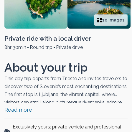
10 images
Private ride with a local driver
8hr 30min
Round trip
Private drive
About your trip
This day trip departs from Trieste and invites travelers to
discover two of Slovenia’s most enchanting destinations.
The first stop is Ljubljana, the vibrant capital, where
visitors can stroll along picturesque riverbanks, admire
Read more
colorful bridges, and explore the historic old town filled
with lively cafés and unique architecture. The journey
then continues to Lake Bled, renowned for its emerald
Exclusively yours: private vehicle and professional