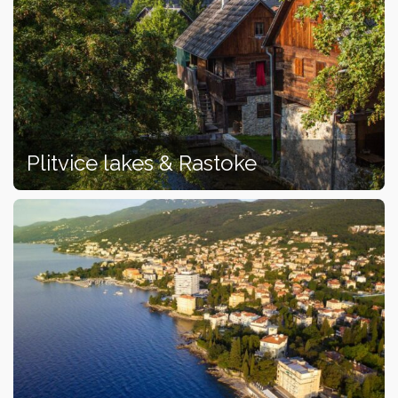
Plitvice lakes & Rastoke