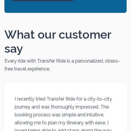
What our customer
say
Every ride with Transfer Ride is a personalized, stress-
free travel expirience.
I recently tried Transfer Ride for a city-to-city
journey and was thoroughly impressed. The
booking process was simple and intuitive,
allowing me to plan my itinerary with ease. I
loved being able to add stops along the way