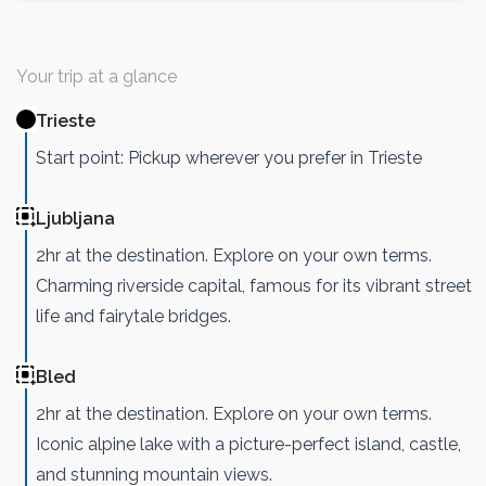
Your trip at a glance
Trieste
Start point: Pickup wherever you prefer in Trieste
Ljubljana
2hr at the destination. Explore on your own terms.
Charming riverside capital, famous for its vibrant street
life and fairytale bridges.
Bled
2hr at the destination. Explore on your own terms.
Iconic alpine lake with a picture-perfect island, castle,
and stunning mountain views.