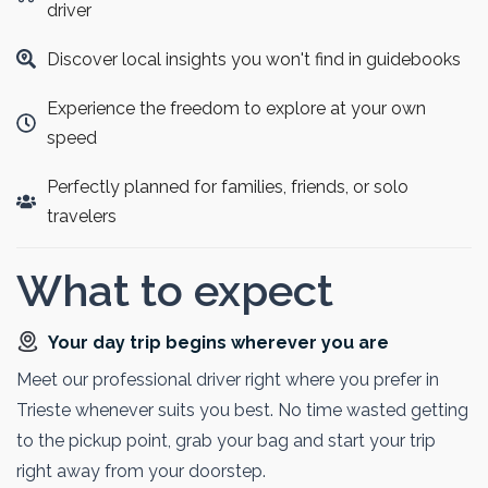
waters, iconic island church, and medieval castle
driver
perched above the lake. Guests can enjoy breathtaking
Discover local insights you won't find in guidebooks
alpine views and soak up the tranquil atmosphere.
Blending urban culture with natural beauty, this tour
Experience the freedom to explore at your own
offers an ideal way to experience the highlights of
speed
Slovenia in just one day.
Perfectly planned for families, friends, or solo
travelers
What to expect
Your day trip begins wherever you are
Meet our professional driver right where you prefer in
Trieste whenever suits you best. No time wasted getting
to the pickup point, grab your bag and start your trip
right away from your doorstep.