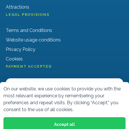
Attractions
LEGAL PROVISIONS
Terms and Conditions
Website usage conditions
Privacy Policy
Cookies
PAYMENT ACCEPTED
On our website, we use cookies to provide you with the
most relevant experience by remembering your
preferences and repeat visits. By clicking “Accept,” you
consent to the use of all cookies.
Accept all