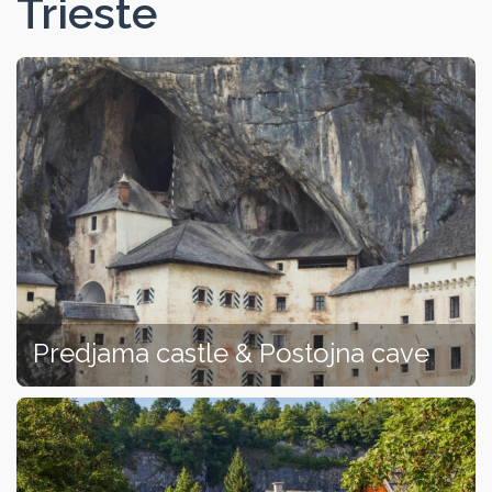
Trieste
Predjama castle & Postojna cave