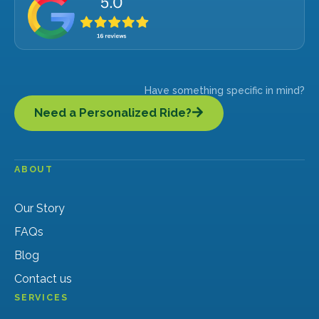
Have something specific in mind?
Need a Personalized Ride?
ABOUT
Our Story
FAQs
Blog
Contact us
SERVICES