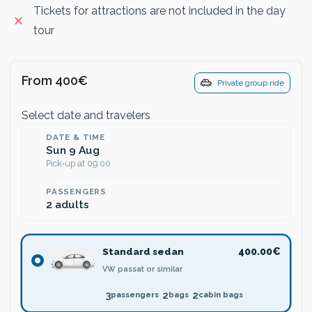
Tickets for attractions are not included in the day
tour
From 400€
Private group ride
Select date and travelers
DATE & TIME
Sun 9 Aug
Pick-up at 09:00
PASSENGERS
2 adults
Standard sedan
400.00€
VW passat or similar
3
2
2
passengers
bags
cabin bags