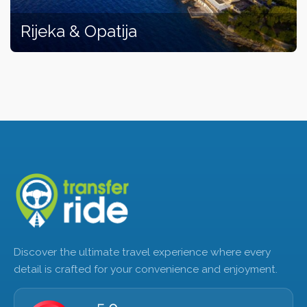
Rijeka & Opatija
Discover the ultimate travel experience where every
detail is crafted for your convenience and enjoyment.