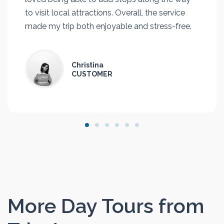
to visit local attractions. Overall, the service
made my trip both enjoyable and stress-free.
Christina
CUSTOMER
More Day Tours from