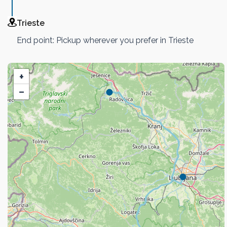
Trieste
End point: Pickup wherever you prefer in Trieste
+
−