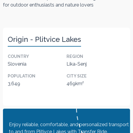
for outdoor enthusiasts and nature lovers
Origin - Plitvice Lakes
COUNTRY
REGION
Slovenia
Lika-Senj
POPULATION
CITY SIZE
3,649
469km²
Enjoy reliable, comfortable, and personalized transport
to and from Plitivce Lakes with Transfer Ride.