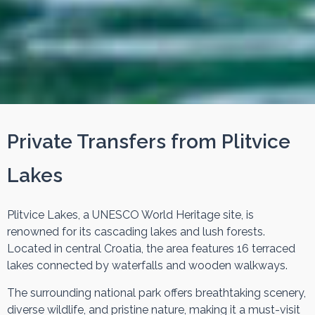
Private Transfers from Plitvice
Lakes
Plitvice Lakes, a UNESCO World Heritage site, is
renowned for its cascading lakes and lush forests.
Located in central Croatia, the area features 16 terraced
lakes connected by waterfalls and wooden walkways.
The surrounding national park offers breathtaking scenery,
diverse wildlife, and pristine nature, making it a must-visit