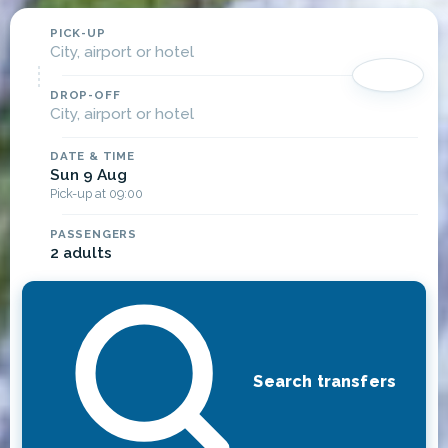
PICK-UP
City, airport or hotel
DROP-OFF
City, airport or hotel
DATE & TIME
Sun 9 Aug
Pick-up at 09:00
PASSENGERS
2 adults
Search transfers