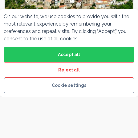
On our website, we use cookies to provide you with the
most relevant experience by remembering your
preferences and repeat visits. By clicking “Accept,” you
Motovun
consent to the use of all cookies.
Accept all
Reject all
Cookie settings
Rovinj