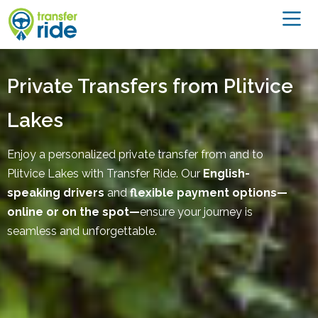
Private Transfers from Plitvice
Lakes
Enjoy a personalized private transfer from and to
Plitvice Lakes with Transfer Ride. Our
English-
speaking drivers
and
flexible payment options—
online or on the spot—
ensure your journey is
seamless and unforgettable.