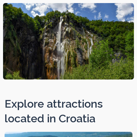
Explore attractions
located in Croatia