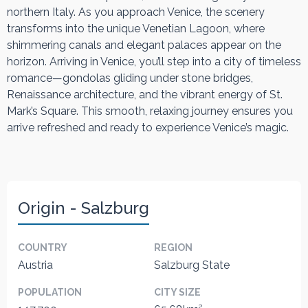
northern Italy. As you approach Venice, the scenery
transforms into the unique Venetian Lagoon, where
shimmering canals and elegant palaces appear on the
horizon. Arriving in Venice, you’ll step into a city of timeless
romance—gondolas gliding under stone bridges,
Renaissance architecture, and the vibrant energy of St.
Mark’s Square. This smooth, relaxing journey ensures you
arrive refreshed and ready to experience Venice’s magic.
Origin - Salzburg
COUNTRY
REGION
Austria
Salzburg State
POPULATION
CITY SIZE