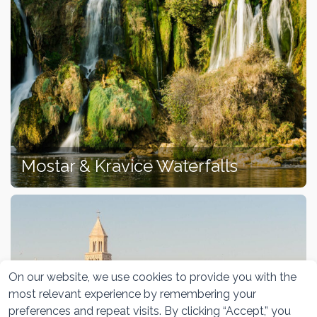
Mostar & Kravice Waterfalls
On our website, we use cookies to provide you with the
most relevant experience by remembering your
preferences and repeat visits. By clicking “Accept,” you