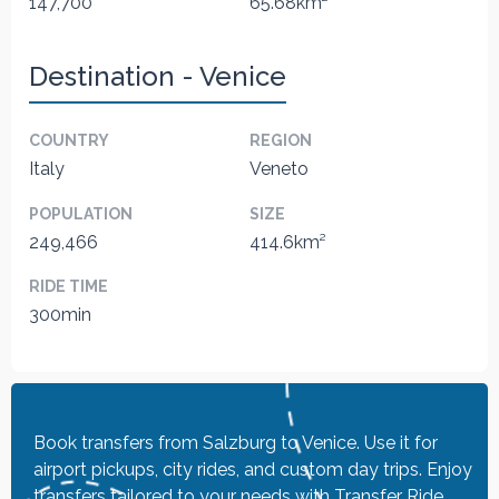
147,700
65.68km²
Destination - Venice
COUNTRY
REGION
Italy
Veneto
POPULATION
SIZE
249,466
414.6km²
RIDE TIME
300min
Book transfers from Salzburg to Venice. Use it for
airport pickups, city rides, and custom day trips. Enjoy
transfers tailored to your needs with Transfer Ride.