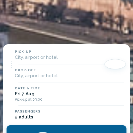
PICK-UP
City, airport or hotel
DROP-OFF
City, airport or hotel
DATE & TIME
Fri 7 Aug
Pick-up at 09:00
PASSENGERS
2 adults