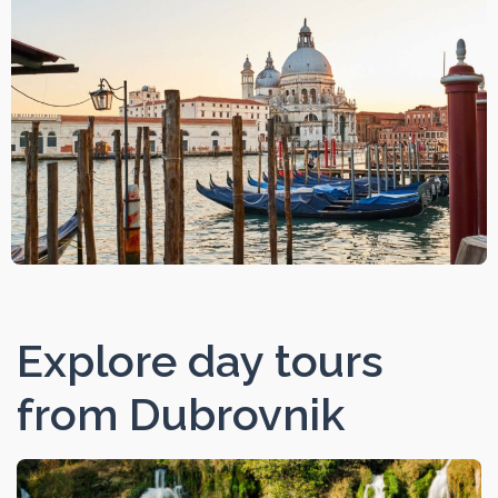
Explore day tours
from Dubrovnik