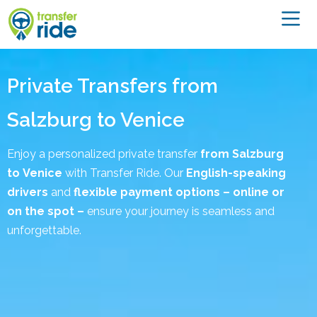
Private Transfers from
Salzburg to Venice
Enjoy a personalized private transfer
from Salzburg
to
Venice
with Transfer Ride. Our
English-speaking
drivers
and
flexible payment options – online or
on the spot –
ensure your journey is seamless and
unforgettable.