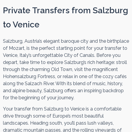
Private Transfers from Salzburg
to Venice
Salzburg, Austria’s elegant baroque city and the birthplace
of Mozart, is the perfect starting point for your transfer to
Venice, Italy’s unforgettable City of Canals. Before you
depart, take time to explore Salzburg’s rich heritage: stroll
through the charming Old Town, visit the magnificent
Hohensalzburg Fortress, or relax in one of the cozy cafés
along the Salzach River. With its blend of music, history,
and alpine beauty, Salzburg offers an inspiring backdrop
for the beginning of your journey.
Your transfer from Salzburg to Venice is a comfortable
drive through some of Europe’s most beautiful
landscapes. Heading south, you’ll pass lush valleys,
dramatic mountain passes, and the rolling vineyards of