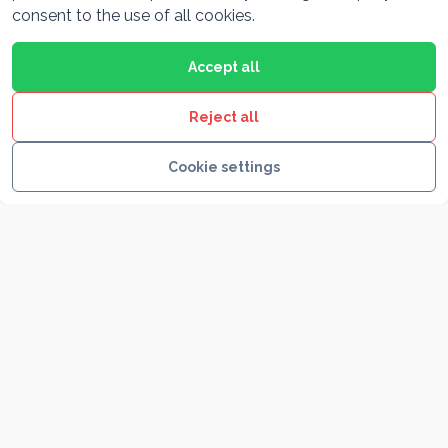
consent to the use of all cookies.
Accept all
Split & Trogir
Reject all
Cookie settings
Krka Waterfalls