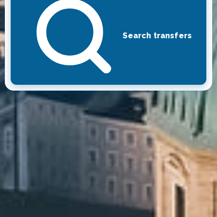
Search transfers