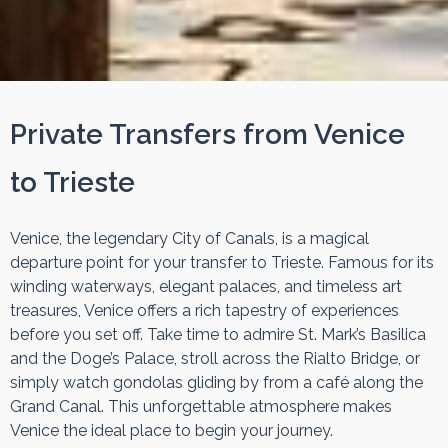
Private Transfers from Venice
to Trieste
Venice, the legendary City of Canals, is a magical
departure point for your transfer to Trieste. Famous for its
winding waterways, elegant palaces, and timeless art
treasures, Venice offers a rich tapestry of experiences
before you set off. Take time to admire St. Mark’s Basilica
and the Doge’s Palace, stroll across the Rialto Bridge, or
simply watch gondolas gliding by from a café along the
Grand Canal. This unforgettable atmosphere makes
Venice the ideal place to begin your journey.