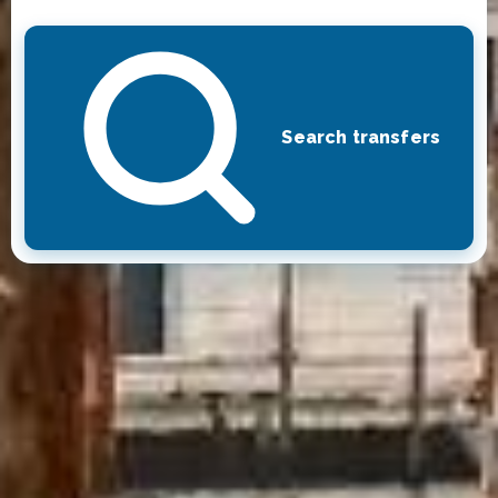
Search transfers