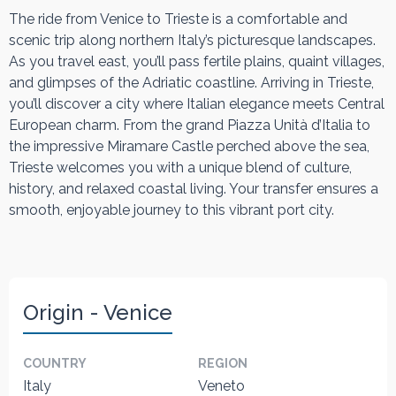
The ride from Venice to Trieste is a comfortable and
scenic trip along northern Italy’s picturesque landscapes.
As you travel east, you’ll pass fertile plains, quaint villages,
and glimpses of the Adriatic coastline. Arriving in Trieste,
you’ll discover a city where Italian elegance meets Central
European charm. From the grand Piazza Unità d’Italia to
the impressive Miramare Castle perched above the sea,
Trieste welcomes you with a unique blend of culture,
history, and relaxed coastal living. Your transfer ensures a
smooth, enjoyable journey to this vibrant port city.
Origin - Venice
COUNTRY
REGION
Italy
Veneto