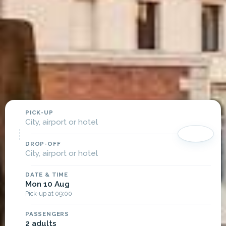
PICK-UP
City, airport or hotel
DROP-OFF
City, airport or hotel
DATE & TIME
Mon 10 Aug
Pick-up at 09:00
PASSENGERS
2 adults