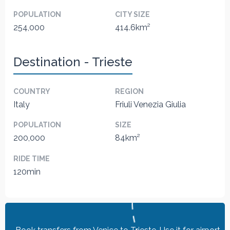
POPULATION
CITY SIZE
254,000
414.6km²
Destination - Trieste
COUNTRY
REGION
Italy
Friuli Venezia Giulia
POPULATION
SIZE
200,000
84km²
RIDE TIME
120min