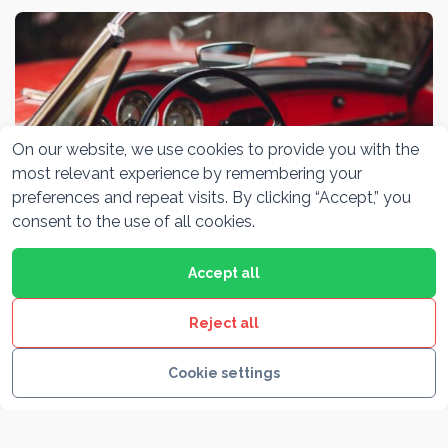
On our website, we use cookies to provide you with the
most relevant experience by remembering your
preferences and repeat visits. By clicking “Accept,” you
consent to the use of all cookies.
Accept all
Alfa Romeo Museum Milano
Reject all
Cookie settings