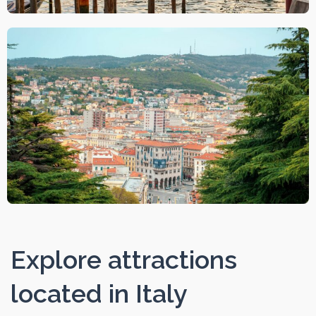
Explore attractions
located in Italy