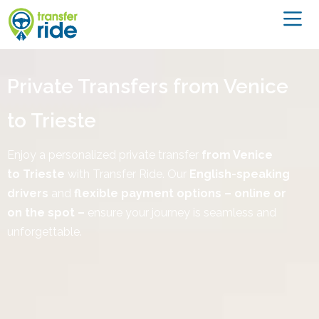
Private Transfers from Venice
to Trieste
Enjoy a personalized private transfer
from Venice
to
Trieste
with Transfer Ride. Our
English-speaking
drivers
and
flexible payment options – online or
on the spot –
ensure your journey is seamless and
unforgettable.