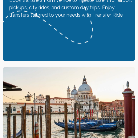
Book transfers from Venice to Trieste. Use it for airport
pickups, city rides, and custom day trips. Enjoy
transfers tailored to your needs with Transfer Ride.