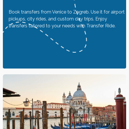
Book transfers from Venice to Zagreb. Use it for airport
pickups, city rides, and custom day trips. Enjoy
transfers tailored to your needs with Transfer Ride.