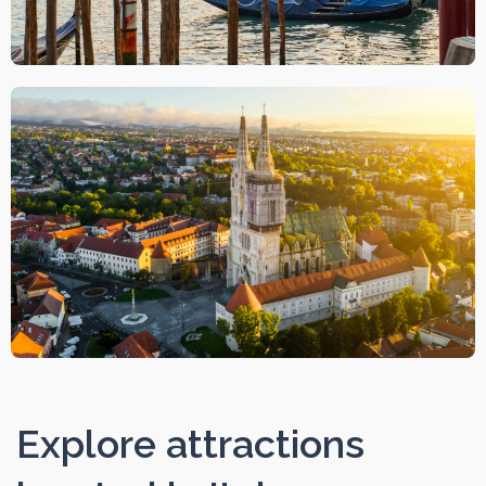
Explore attractions