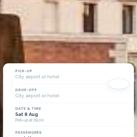
PICK-UP
City, airport or hotel
DROP-OFF
City, airport or hotel
DATE & TIME
Sat 8 Aug
Pick-up at 09:00
PASSENGERS