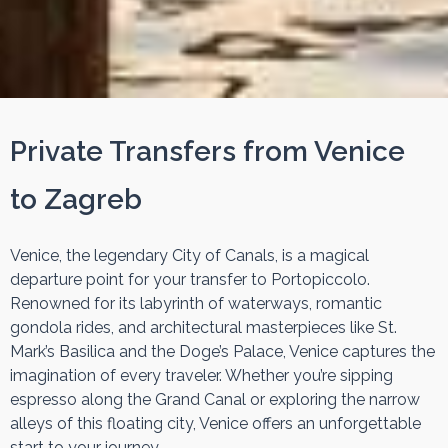
Private Transfers from Venice
to Zagreb
Venice, the legendary City of Canals, is a magical
departure point for your transfer to Portopiccolo.
Renowned for its labyrinth of waterways, romantic
gondola rides, and architectural masterpieces like St.
Mark’s Basilica and the Doge’s Palace, Venice captures the
imagination of every traveler. Whether you’re sipping
espresso along the Grand Canal or exploring the narrow
alleys of this floating city, Venice offers an unforgettable
start to your journey.