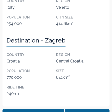
COUNTRY
REGION
Italy
Veneto
POPULATION
CITY SIZE
254,000
414.6km²
Destination - Zagreb
COUNTRY
REGION
Croatia
Central Croatia
POPULATION
SIZE
770,000
641km²
RIDE TIME
240min