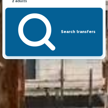
2 adults
Search transfers