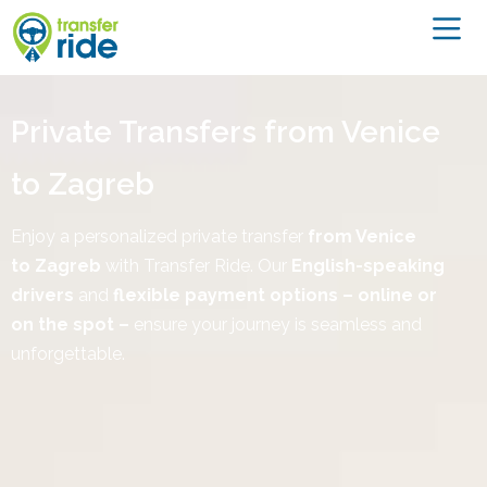
Private Transfers from Venice
to Zagreb
Enjoy a personalized private transfer
from Venice
to
Zagreb
with Transfer Ride. Our
English-speaking
drivers
and
flexible payment options – online or
on the spot –
ensure your journey is seamless and
unforgettable.