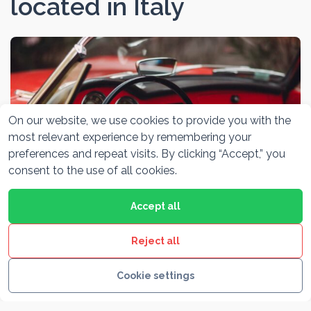
located in Italy
On our website, we use cookies to provide you with the
most relevant experience by remembering your
preferences and repeat visits. By clicking “Accept,” you
consent to the use of all cookies.
Accept all
Alfa Romeo Museum Milano
Reject all
Cookie settings