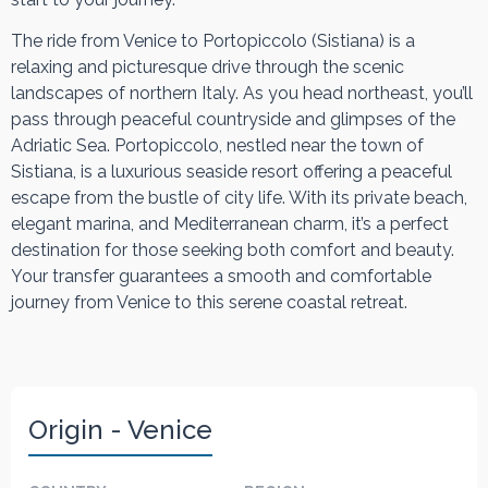
The ride from Venice to Portopiccolo (Sistiana) is a
relaxing and picturesque drive through the scenic
landscapes of northern Italy. As you head northeast, you’ll
pass through peaceful countryside and glimpses of the
Adriatic Sea. Portopiccolo, nestled near the town of
Sistiana, is a luxurious seaside resort offering a peaceful
escape from the bustle of city life. With its private beach,
elegant marina, and Mediterranean charm, it’s a perfect
destination for those seeking both comfort and beauty.
Your transfer guarantees a smooth and comfortable
journey from Venice to this serene coastal retreat.
Origin - Venice