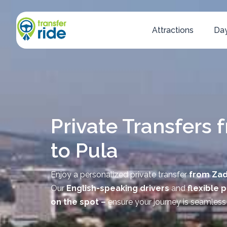
Attractions
Day
Private Transfers 
to Pula
Enjoy a personalized private transfer
from Zad
Our
English-speaking drivers
and
flexible 
on the spot –
ensure your journey is seamless