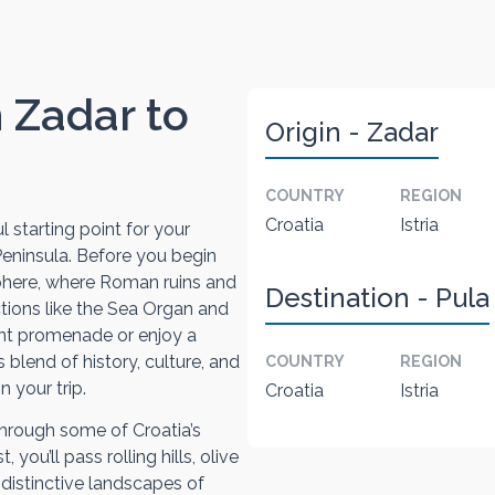
m Zadar to
Origin - Zadar
COUNTRY
REGION
Croatia
Istria
l starting point for your
 Peninsula. Before you begin
sphere, where Roman ruins and
Destination - Pula
ions like the Sea Organ and
ront promenade or enjoy a
s blend of history, culture, and
COUNTRY
REGION
 your trip.
Croatia
Istria
through some of Croatia’s
you’ll pass rolling hills, olive
 distinctive landscapes of