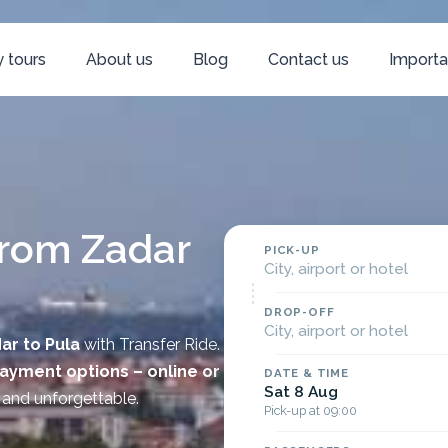
 tours
About us
Blog
Contact us
Importa
from Zadar
PICK-UP
City, airport or hotel
DROP-OFF
City, airport or hotel
ar to
Pula
with Transfer Ride.
payment options – online or
DATE & TIME
Sat 8 Aug
 and unforgettable.
Pick-up at 09:00