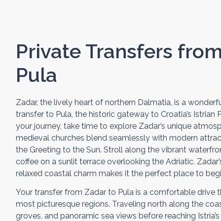
Private Transfers fro
Pula
Zadar, the lively heart of northern Dalmatia, is a wonderfu
transfer to Pula, the historic gateway to Croatia’s Istrian
your journey, take time to explore Zadar’s unique atmo
medieval churches blend seamlessly with modern attract
the Greeting to the Sun. Stroll along the vibrant waterf
coffee on a sunlit terrace overlooking the Adriatic. Zadar’
relaxed coastal charm makes it the perfect place to begin
Your transfer from Zadar to Pula is a comfortable drive 
most picturesque regions. Traveling north along the coast, 
groves, and panoramic sea views before reaching Istria’s