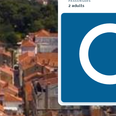
PASSENGERS
2 adults