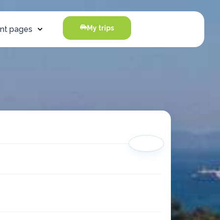
My trips
nt pages