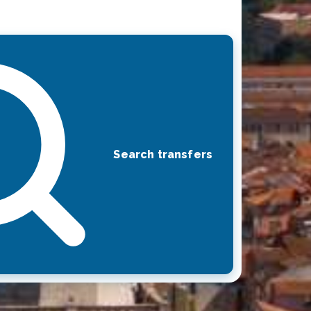
Search transfers