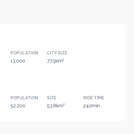
POPULATION
CITY SIZE
13,000
77.5km²
POPULATION
SIZE
RIDE TIME
52,200
53.8km²
240min