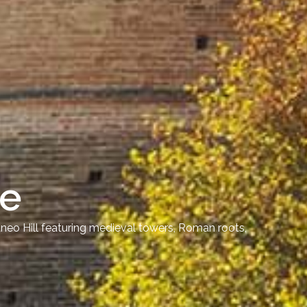
le
dneo Hill featuring medieval towers, Roman roots,