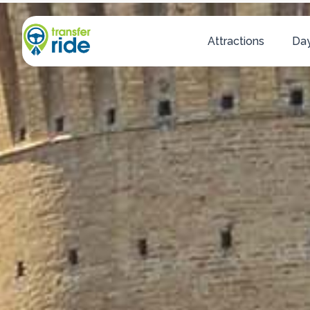
Attractions
Day