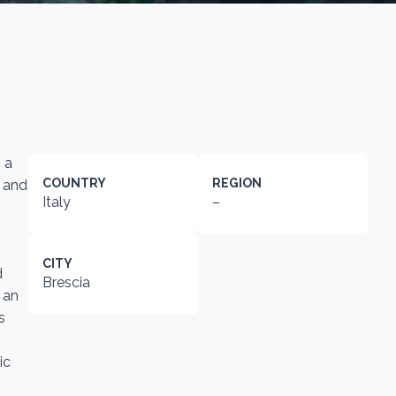
 a
COUNTRY
REGION
t and
Italy
–
CITY
d
Brescia
 an
s
ic