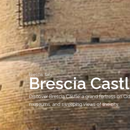
Brescia, Italy
Brescia Cast
Discover Brescia Castle, a grand fortress on Ci
museums, and sweeping views of the city.