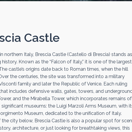
scia Castle
n northern Italy, Brescia Castle (Castello di Brescia) stands as
story. Known as the “Falcon of Italy,” it is one of the larges
The castle’s origins date back to Roman times, when the hill
er the centuries, the site was transformed into a military
isconti family and later the Republic of Venice. Each ruling
nd that includes defensive walls, gates, towers, and undergroun
Tower, and the Mirabella Tower, which incorporates remains of
wo significant museums: the Luigi Marzoli Arms Museum, with it
orgimento Museum, dedicated to the unification of Italy.
he city below, Brescia Castle is also a popular spot for scen
tory, architecture, or just looking for breathtaking views, this