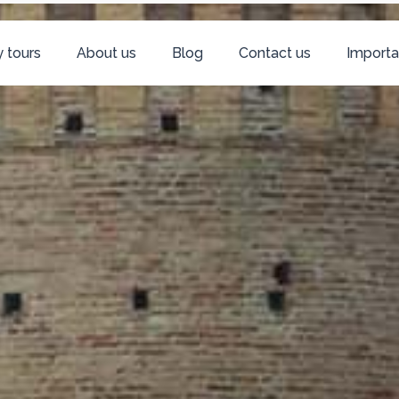
 tours
About us
Blog
Contact us
Importa