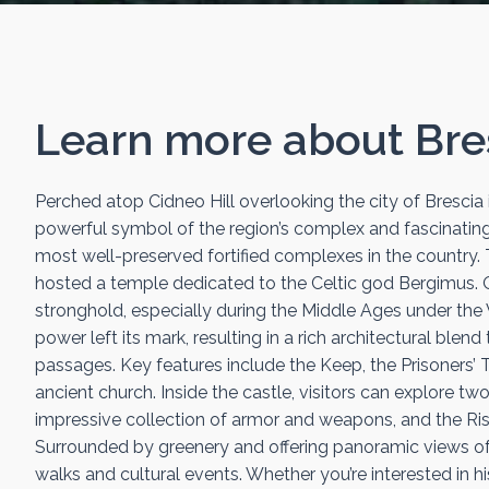
Learn more about
Bre
Perched atop Cidneo Hill overlooking the city of Brescia i
powerful symbol of the region’s complex and fascinating hi
most well-preserved fortified complexes in the country. 
hosted a temple dedicated to the Celtic god Bergimus. Ov
stronghold, especially during the Middle Ages under the V
power left its mark, resulting in a rich architectural ble
passages. Key features include the Keep, the Prisoners’ 
ancient church. Inside the castle, visitors can explore t
impressive collection of armor and weapons, and the Ris
Surrounded by greenery and offering panoramic views of t
walks and cultural events. Whether you’re interested in his