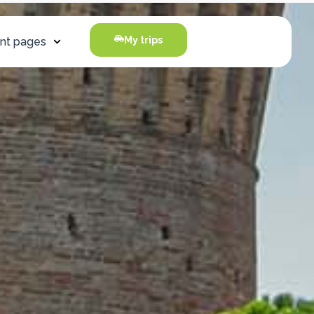
My trips
nt pages