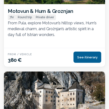
Motovun & Hum & Groznjan
7hr
Round trip
Private driver
From Pula, explore Motovun’s hilltop views, Hum’s
medieval charm, and Grožnjan’s artistic spirit in a
day full of Istrian wonders.
FROM / VEHICLE
See itinerary
380 €