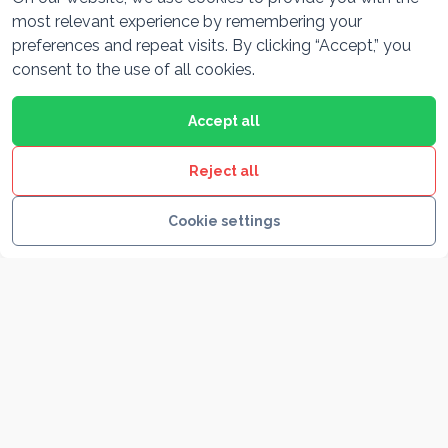
most relevant experience by remembering your
preferences and repeat visits. By clicking “Accept,” you
Plitvice lakes & Rastoke
consent to the use of all cookies.
11hr
Round trip
Private driver
From Pula, marvel at Plitvice Lakes’ turquoise
Accept all
waterfalls and stroll the fairytale watermill village of
Rastoke on a nature-filled day.
Reject all
Cookie settings
FROM / VEHICLE
See itinerary
550 €