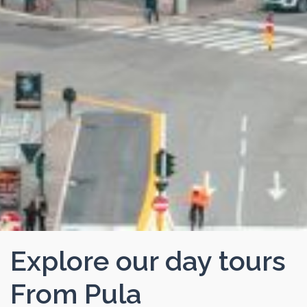
Explore our day tours
From Pula