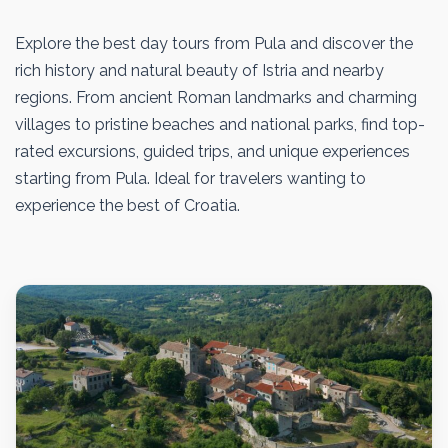
Explore the best day tours from Pula and discover the
rich history and natural beauty of Istria and nearby
regions. From ancient Roman landmarks and charming
villages to pristine beaches and national parks, find top-
rated excursions, guided trips, and unique experiences
starting from Pula. Ideal for travelers wanting to
experience the best of Croatia.