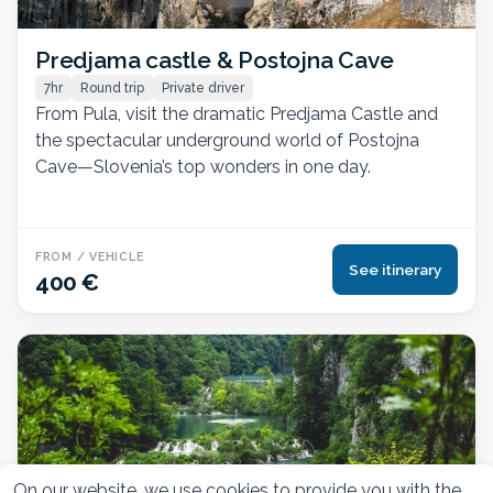
Predjama castle & Postojna Cave
7hr
Round trip
Private driver
From Pula, visit the dramatic Predjama Castle and
the spectacular underground world of Postojna
Cave—Slovenia’s top wonders in one day.
FROM / VEHICLE
See itinerary
400 €
On our website, we use cookies to provide you with the