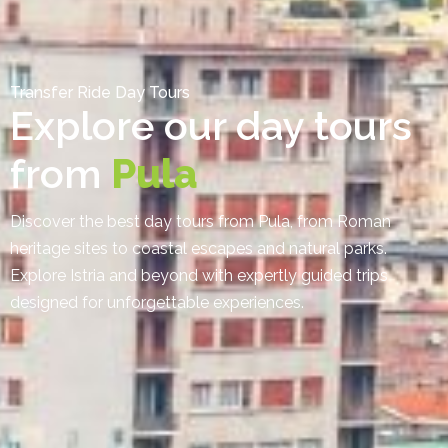
Transfer Ride Day Tours
Explore our day tours
from
Pula
Discover the best day tours from Pula, from Roman
heritage sites to coastal escapes and natural parks.
Explore Istria and beyond with expertly guided trips
designed for unforgettable experiences.